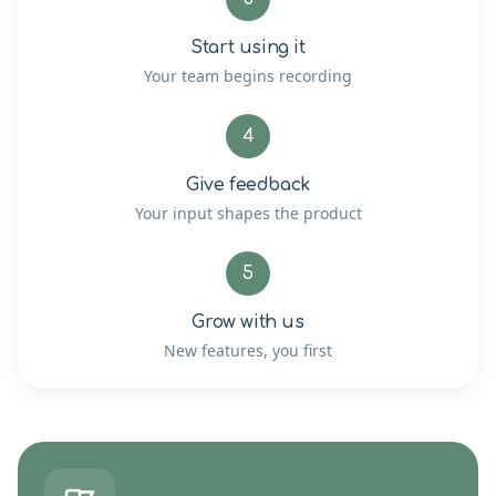
Start using it
Your team begins recording
4
Give feedback
Your input shapes the product
5
Grow with us
New features, you first