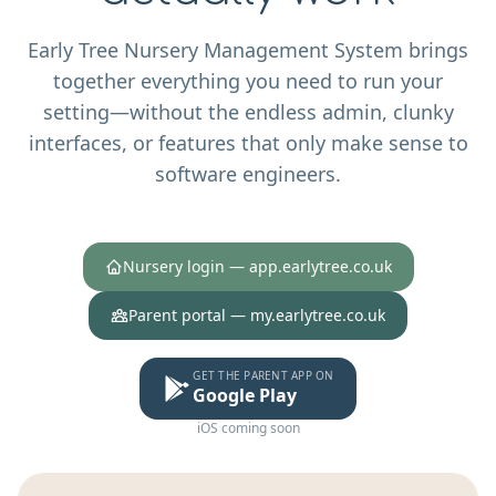
Early Tree Nursery Management System brings
together everything you need to run your
setting—without the endless admin, clunky
interfaces, or features that only make sense to
software engineers.
Nursery login — app.earlytree.co.uk
Parent portal — my.earlytree.co.uk
GET THE PARENT APP ON
Google Play
iOS coming soon