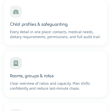
Child profiles & safeguarding
Every detail in one place: contacts, medical needs,
dietary requirements, permissions, and full audit trail.
Rooms, groups & rotas
Clear overview of ratios and capacity. Plan shifts
confidently and reduce last-minute chaos.