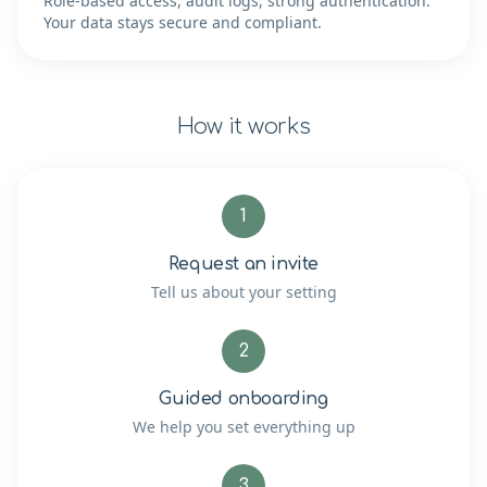
Role-based access, audit logs, strong authentication.
Your data stays secure and compliant.
How it works
1
Request an invite
Tell us about your setting
2
Guided onboarding
We help you set everything up
3