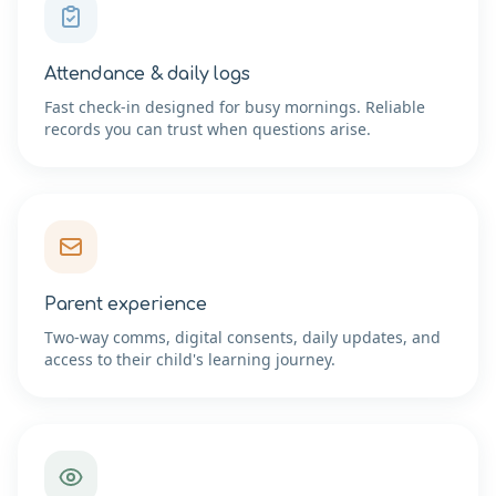
Attendance & daily logs
Fast check-in designed for busy mornings. Reliable
records you can trust when questions arise.
Parent experience
Two-way comms, digital consents, daily updates, and
access to their child's learning journey.