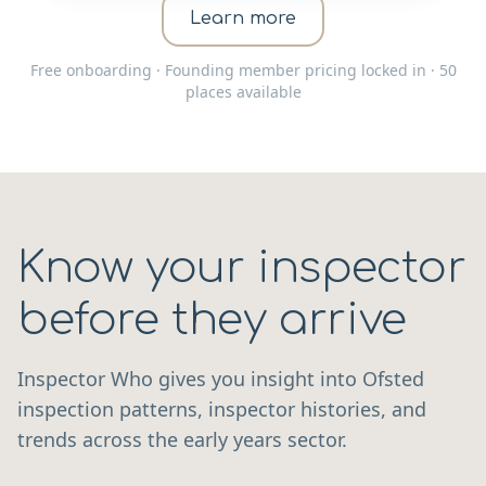
Learn more
Free onboarding · Founding member pricing locked in · 50
places available
Know your inspector
before they arrive
Inspector Who gives you insight into Ofsted
inspection patterns, inspector histories, and
trends across the early years sector.