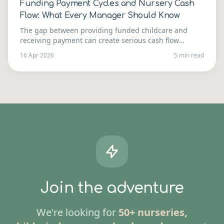
Funding Payment Cycles and Nursery Cash
Flow: What Every Manager Should Know
The gap between providing funded childcare and
receiving payment can create serious cash flow
pressure. Here's how to understand the payment cycle
16 Apr 2026
5 min read
and manage your finances around it.
Join the adventure
We're looking for
50+ nurseries,