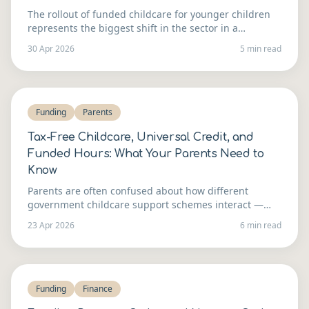
The rollout of funded childcare for younger children
represents the biggest shift in the sector in a
generation. Here's how to think about whether to
30 Apr 2026
5 min read
expand — and what it takes to do it well.
Funding
Parents
Tax-Free Childcare, Universal Credit, and
Funded Hours: What Your Parents Need to
Know
Parents are often confused about how different
government childcare support schemes interact —
and that confusion costs your setting admin time.
23 Apr 2026
6 min read
Here's a clear guide you can share.
Funding
Finance