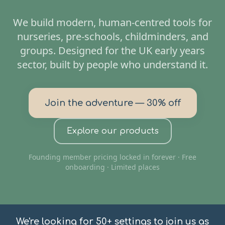
We build modern, human-centred tools for
nurseries, pre-schools, childminders, and
groups. Designed for the UK early years
sector, built by people who understand it.
Join the adventure — 30% off
Explore our products
Founding member pricing locked in forever · Free
onboarding · Limited places
We're looking for 50+ settings to join us as