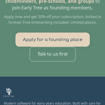
childminders, pre-schools, and groups
to
join Early Tree as founding members.
Apply now and get 30% off your subscription, locked in
forever. Free onboarding included. Limited places.
Apply for a founding place
Talk to us first
Modern software for early years education. Built with care for