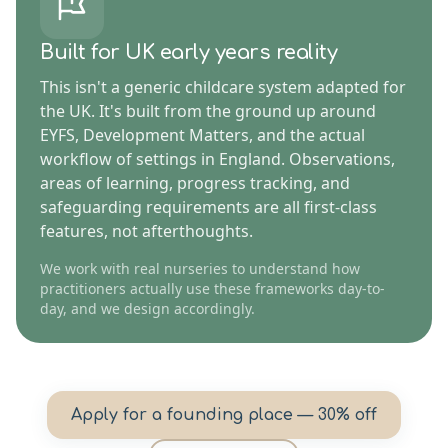
Built for UK early years reality
This isn't a generic childcare system adapted for
the UK. It's built from the ground up around
EYFS, Development Matters, and the actual
workflow of settings in England. Observations,
areas of learning, progress tracking, and
safeguarding requirements are all first-class
features, not afterthoughts.
We work with real nurseries to understand how
practitioners actually use these frameworks day-to-
day, and we design accordingly.
Apply for a founding place — 30% off