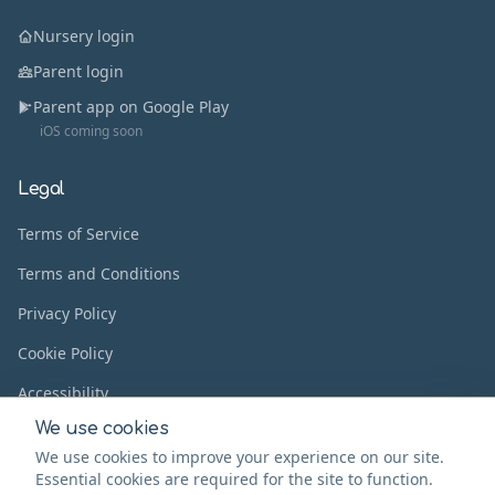
Nursery login
Parent login
Parent app on Google Play
iOS coming soon
Legal
Terms of Service
Terms and Conditions
Privacy Policy
Cookie Policy
Accessibility
We use cookies
We use cookies to improve your experience on our site.
Essential cookies are required for the site to function.