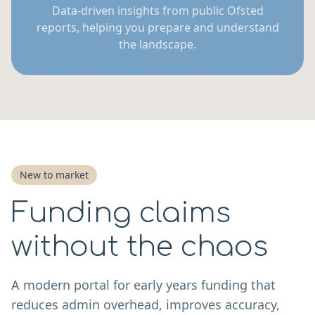
Data-driven insights from public Ofsted
reports, helping you prepare and understand
the landscape.
New to market
Funding claims
without the chaos
A modern portal for early years funding that
reduces admin overhead, improves accuracy,