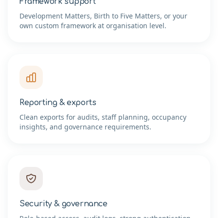
Framework support
Development Matters, Birth to Five Matters, or your
own custom framework at organisation level.
Reporting & exports
Clean exports for audits, staff planning, occupancy
insights, and governance requirements.
Security & governance