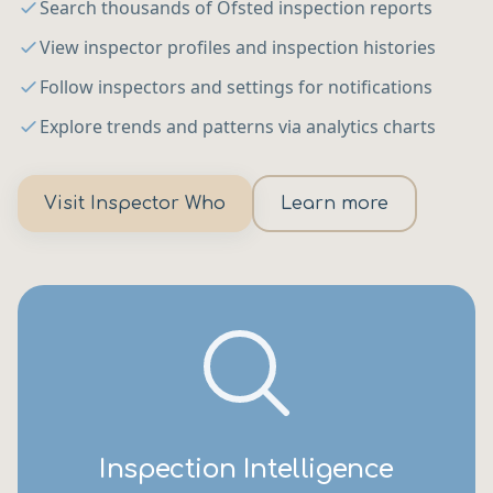
Search thousands of Ofsted inspection reports
View inspector profiles and inspection histories
Follow inspectors and settings for notifications
Explore trends and patterns via analytics charts
Visit Inspector Who
Learn more
Inspection Intelligence