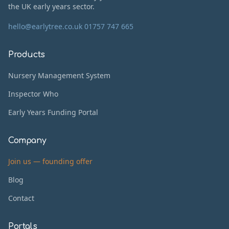
the UK early years sector.
hello@earlytree.co.uk
01757 747 665
Products
Nursery Management System
Inspector Who
Early Years Funding Portal
Company
Join us — founding offer
Blog
Contact
Portals