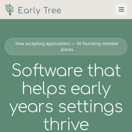
Skip to main content
Now accepting applications — 50 founding member
places
Software that
helps early
years settings
thrive