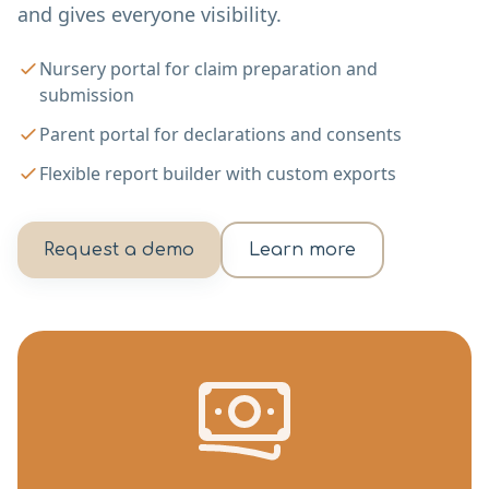
and gives everyone visibility.
Nursery portal for claim preparation and
submission
Parent portal for declarations and consents
Flexible report builder with custom exports
Request a demo
Learn more