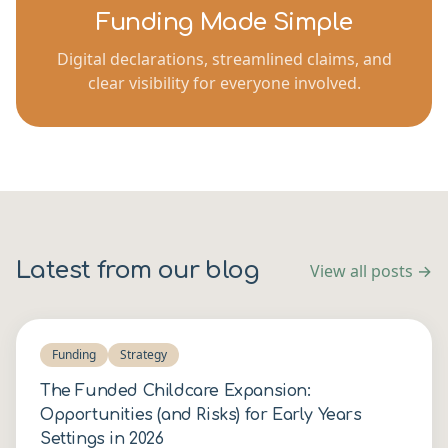
Funding Made Simple
Digital declarations, streamlined claims, and
clear visibility for everyone involved.
Latest from our blog
View all posts →
Funding
Strategy
The Funded Childcare Expansion:
Opportunities (and Risks) for Early Years
Settings in 2026