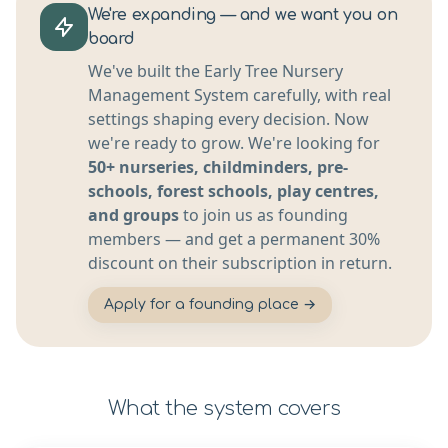
We're expanding — and we want you on
board
We've built the Early Tree Nursery
Management System carefully, with real
settings shaping every decision. Now
we're ready to grow. We're looking for
50+ nurseries, childminders, pre-
schools, forest schools, play centres,
and groups
to join us as founding
members — and get a permanent 30%
discount on their subscription in return.
Apply for a founding place →
What the system covers