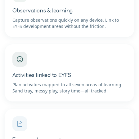
Observations & learning
Capture observations quickly on any device. Link to
EYFS development areas without the friction.
Activities linked to EYFS
Plan activities mapped to all seven areas of learning.
Sand tray, messy play, story time—all tracked.