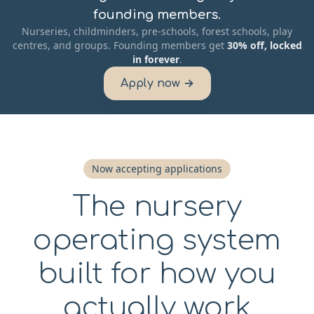
founding members.
Nurseries, childminders, pre-schools, forest schools, play
centres, and groups. Founding members get
30% off, locked
in forever
.
Apply now →
Now accepting applications
The nursery
operating system
built for how you
actually work